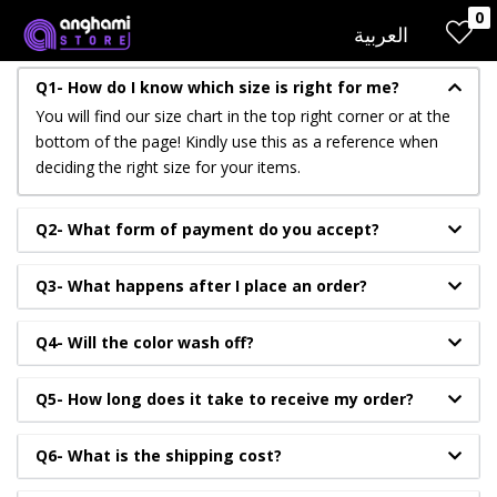
0
LOGIN
REGISTER
العربية
Q1- How do I know which size is right for me?
You will find our size chart in the top right corner or at the
Enter your username and password to login.
bottom of the page! Kindly use this as a reference when
deciding the right size for your items.
Q2- What form of payment do you accept?
Q3- What happens after I place an order?
Remember me
Q4- Will the color wash off?
Login
Q5- How long does it take to receive my order?
Lost password?
Q6- What is the shipping cost?