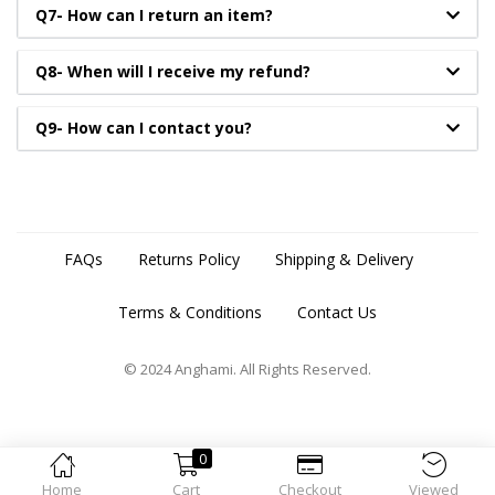
Q7- How can I return an item?
Q8- When will I receive my refund?
Q9- How can I contact you?
FAQs
Returns Policy
Shipping & Delivery
Terms & Conditions
Contact Us
© 2024 Anghami. All Rights Reserved.
0
Home
Cart
Checkout
Viewed